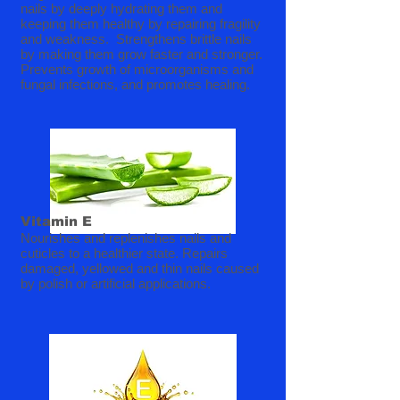
nails by deeply hydrating them and
keeping them healthy by repairing fragility
and weakness. Strengthens brittle nails
by making them grow faster and stronger.
Prevents growth of microorganisms and
fungal infections, and promotes healing.
Vitamin E
Nourishes and replenishes nails and
cuticles to a healthier state. Repairs
damaged, yellowed and thin nails caused
by polish or artificial applications.