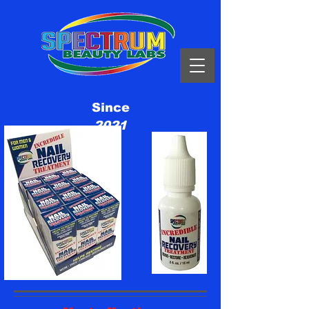
Since
2021