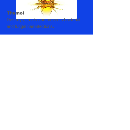
Thymol
Destroys, treats and prevents bacterial
and fungal nail infections.
Isopropyl Alcohol
Disinfect nails by killing harmful bacteria.
Warning
Product intended for external use only!
Avoid contact with eyes.
Do not use on children regardless of age
unless directed by a doctor.
If pregnant, breastfeeding or are a person
with highly sensitive skin - consult a
Doctor before use.
If irritation occurs , discontinue use and