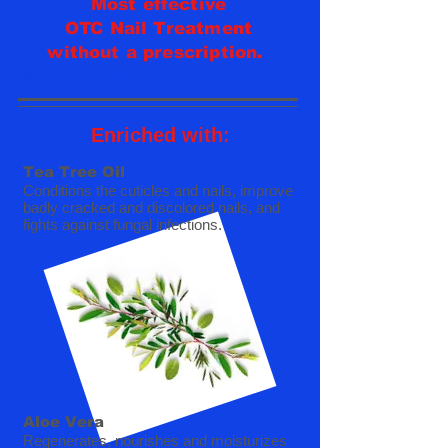
Most effective
OTC Nail Treatment
without a prescription.
REVIVE - RESTORE - REJUVENATE
Enriched with:
Tea Tree Oil
Conditions the cuticles and nails, improve
badly cracked and discolored nails, and
fights against fungal infections.
Aloe Vera
Regenerates, n
ourishes and moisturizes