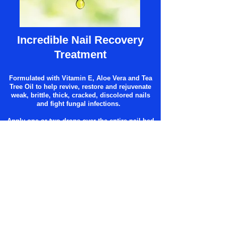
Incredible Nail Recovery
Treatment
Formulated with Vitamin E, Aloe Vera and Tea
Tree Oil to help revive, restore and rejuvenate
weak, brittle, thick, cracked, discolored nails
and fight fungal infections.
Apply one or two drops over the entire nail bed
twice daily (morning and evening). Allow the
drops to penetrate
under the free edge of nail.