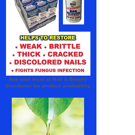
100%
Ask your local at Nail & Beauty
Distributor for product availability.