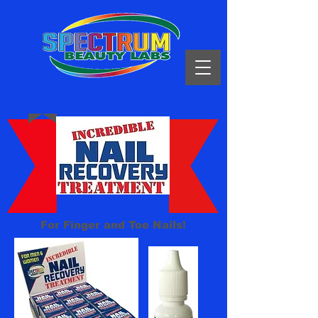
For Finger and Toe Nails!